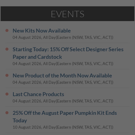
EVENTS
New Kits Now Available
(Eastern (NSW, TAS, VIC, ACT))
04 August 2026, All Day
Starting Today: 15% Off Select Designer Series
Paper and Cardstock
(Eastern (NSW, TAS, VIC, ACT))
04 August 2026, All Day
New Product of the Month Now Available
(Eastern (NSW, TAS, VIC, ACT))
04 August 2026, All Day
Last Chance Products
(Eastern (NSW, TAS, VIC, ACT))
04 August 2026, All Day
25% Off the August Paper Pumpkin Kit Ends
Today
(Eastern (NSW, TAS, VIC, ACT))
10 August 2026, All Day