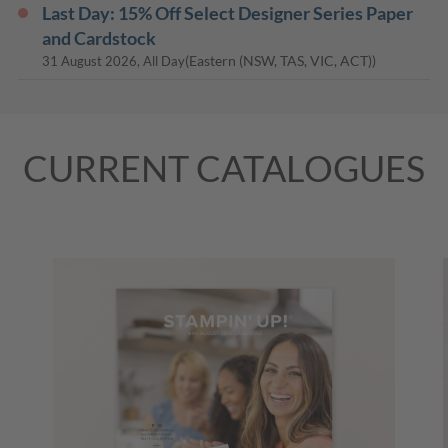
Last Day: 15% Off Select Designer Series Paper
and Cardstock
(Eastern (NSW, TAS, VIC, ACT))
31 August 2026, All Day
CURRENT CATALOGUES