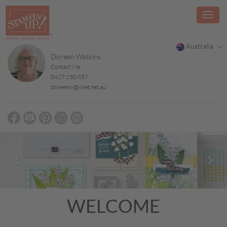
Australia
Doreen Watkins
Contact Me
0429 230 657
doreenw@iinet.net.au
Previous
Nex
WELCOME