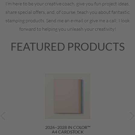
I’m here to be your creative coach, give you fun project ideas,
share special offers, and, of course, teach you about fantastic
stamping products. Send me an e-mail or give me a call; I look
forward to helping you unleash your creativity!
FEATURED PRODUCTS
2026–2028 IN COLOR™
A4 CARDSTOCK