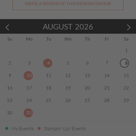
WRITE A REVIEW OF THIS DEMONSTRATOR
AUGUST
2026
Su
Mo
Tu
We
Th
Fr
Sa
1
2
3
4
5
6
7
8
9
10
11
12
13
14
15
16
17
18
19
20
21
22
23
24
25
26
27
28
29
30
31
My Events
Stampin' Up! Events