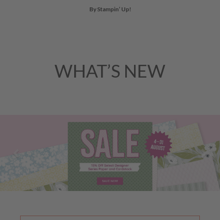
By Stampin’ Up!
WHAT’S NEW
Previous
Nex