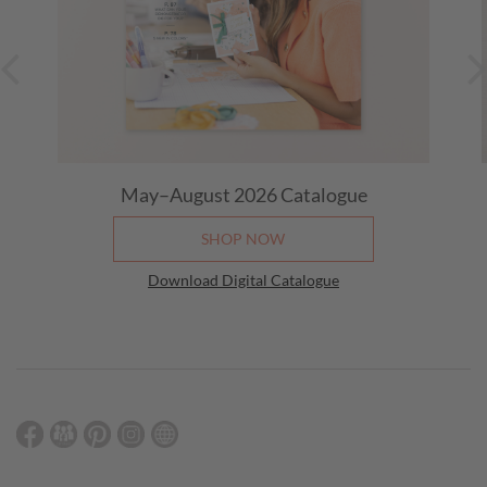
May–August 2026 Catalogue
SHOP NOW
Download Digital Catalogue